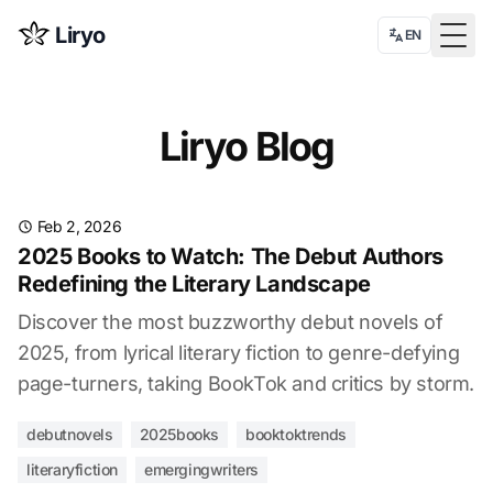
Liryo
EN
Togg
Liryo Blog
Feb 2, 2026
2025 Books to Watch: The Debut Authors
Redefining the Literary Landscape
Discover the most buzzworthy debut novels of
2025, from lyrical literary fiction to genre-defying
page-turners, taking BookTok and critics by storm.
debutnovels
2025books
booktoktrends
literaryfiction
emergingwriters