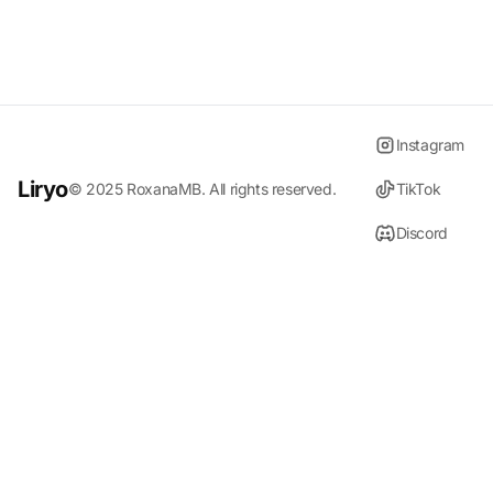
Instagram
Liryo
© 2025
RoxanaMB
. All rights reserved.
TikTok
Discord