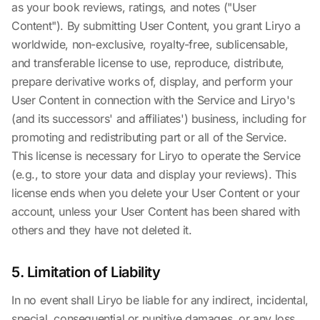
as your book reviews, ratings, and notes ("User
Content"). By submitting User Content, you grant Liryo a
worldwide, non-exclusive, royalty-free, sublicensable,
and transferable license to use, reproduce, distribute,
prepare derivative works of, display, and perform your
User Content in connection with the Service and Liryo's
(and its successors' and affiliates') business, including for
promoting and redistributing part or all of the Service.
This license is necessary for Liryo to operate the Service
(e.g., to store your data and display your reviews). This
license ends when you delete your User Content or your
account, unless your User Content has been shared with
others and they have not deleted it.
5. Limitation of Liability
In no event shall Liryo be liable for any indirect, incidental,
special, consequential or punitive damages, or any loss