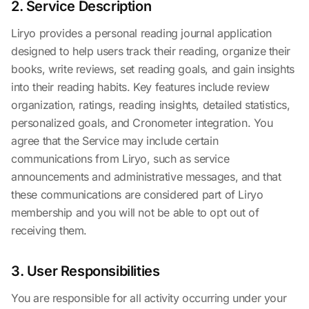
2. Service Description
Liryo provides a personal reading journal application
designed to help users track their reading, organize their
books, write reviews, set reading goals, and gain insights
into their reading habits. Key features include review
organization, ratings, reading insights, detailed statistics,
personalized goals, and Cronometer integration. You
agree that the Service may include certain
communications from Liryo, such as service
announcements and administrative messages, and that
these communications are considered part of Liryo
membership and you will not be able to opt out of
receiving them.
3. User Responsibilities
You are responsible for all activity occurring under your