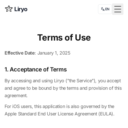
Liryo
EN
Togg
Terms of Use
Effective Date
: January 1, 2025
1. Acceptance of Terms
By accessing and using Liryo ("the Service"), you accept
and agree to be bound by the terms and provision of this
agreement.
For iOS users, this application is also governed by the
Apple Standard End User License Agreement (EULA)
.