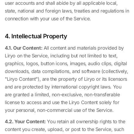
user accounts and shall abide by all applicable local,
state, national and foreign laws, treaties and regulations in
connection with your use of the Service.
4. Intellectual Property
4.1. Our Content:
All content and materials provided by
Liryo on the Service, including but not limited to text,
graphics, logos, button icons, images, audio clips, digital
downloads, data compilations, and software (collectively,
"Liryo Content"), are the property of Liryo or its licensors
and are protected by international copyright laws. You
are granted a limited, non-exclusive, non-transferable
license to access and use the Liryo Content solely for
your personal, non-commercial use of the Service.
4.2. Your Content:
You retain all ownership rights to the
content you create, upload, or post to the Service, such