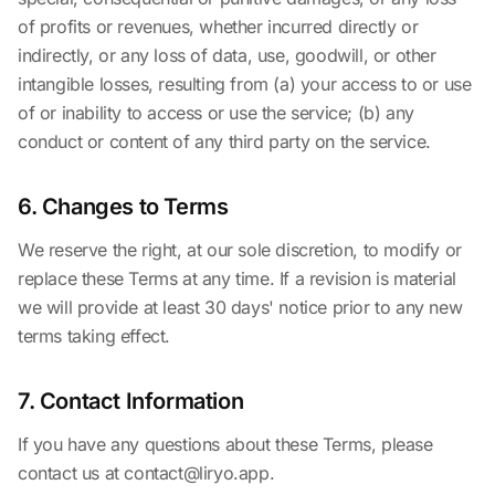
of profits or revenues, whether incurred directly or
indirectly, or any loss of data, use, goodwill, or other
intangible losses, resulting from (a) your access to or use
of or inability to access or use the service; (b) any
conduct or content of any third party on the service.
6. Changes to Terms
We reserve the right, at our sole discretion, to modify or
replace these Terms at any time. If a revision is material
we will provide at least 30 days' notice prior to any new
terms taking effect.
7. Contact Information
If you have any questions about these Terms, please
contact us at
contact@liryo.app
.