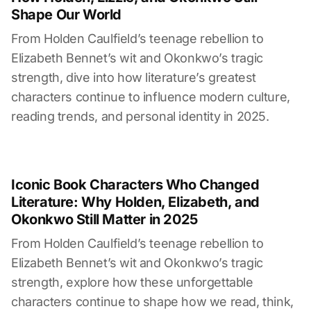
Shape Our World
From Holden Caulfield’s teenage rebellion to
Elizabeth Bennet’s wit and Okonkwo’s tragic
strength, dive into how literature’s greatest
characters continue to influence modern culture,
reading trends, and personal identity in 2025.
Iconic Book Characters Who Changed
Literature: Why Holden, Elizabeth, and
Okonkwo Still Matter in 2025
From Holden Caulfield’s teenage rebellion to
Elizabeth Bennet’s wit and Okonkwo’s tragic
strength, explore how these unforgettable
characters continue to shape how we read, think,