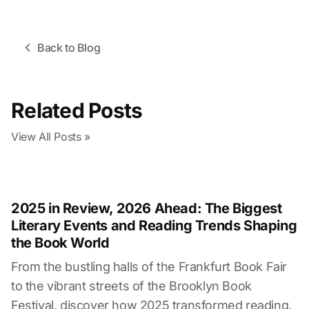
Back to Blog
Related Posts
View All Posts
»
2025 in Review, 2026 Ahead: The Biggest
Literary Events and Reading Trends Shaping
the Book World
From the bustling halls of the Frankfurt Book Fair
to the vibrant streets of the Brooklyn Book
Festival, discover how 2025 transformed reading,