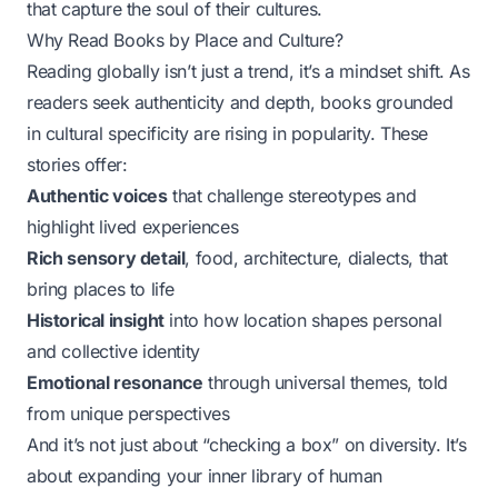
that capture the soul of their cultures.
Why Read Books by Place and Culture?
Reading globally isn’t just a trend, it’s a mindset shift. As
readers seek authenticity and depth, books grounded
in cultural specificity are rising in popularity. These
stories offer:
Authentic voices
that challenge stereotypes and
highlight lived experiences
Rich sensory detail
, food, architecture, dialects, that
bring places to life
Historical insight
into how location shapes personal
and collective identity
Emotional resonance
through universal themes, told
from unique perspectives
And it’s not just about “checking a box” on diversity. It’s
about expanding your inner library of human