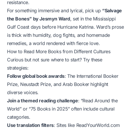
resistance.
For something immersive and lyrical, pick up
“Salvage
the Bones” by Jesmyn Ward
, set in the Mississippi
Gulf Coast days before Hurricane Katrina. Ward’s prose
is thick with humidity, dog fights, and homemade
remedies, a world rendered with fierce love.
How to Read More Books from Different Cultures
Curious but not sure where to start? Try these
strategies:
Follow global book awards
: The International Booker
Prize, Neustadt Prize, and Arab Booker highlight
diverse voices.
Join a themed reading challenge
: “Read Around the
World” or “75 Books in 2025” often include cultural
categories.
Use translation filters
: Sites like ReadYourWorld.com