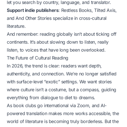
let you search by country, language, and translator.
Support indie publishers
: Restless Books, Tilted Axis,
and And Other Stories specialize in cross-cultural
literature.
And remember: reading globally isn’t about ticking off
continents. It’s about slowing down to listen, really
listen, to voices that have long been overlooked.
The Future of Cultural Reading
In 2026, the trend is clear: readers want depth,
authenticity, and connection. We’re no longer satisfied
with surface-level “exotic” settings. We want stories
where culture isn’t a costume, but a compass, guiding
everything from dialogue to diet to dreams.
As book clubs go international via Zoom, and AI-
powered translation makes more works accessible, the
world of literature is becoming truly borderless. But the