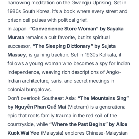
harrowing meditation on the Gwangju Uprising. Set in
1980s South Korea, it’s a book where every street and
prison cell pulses with political grief.
In Japan,
“Convenience Store Woman” by Sayaka
Murata
remains a cult favorite, but its spiritual
successor,
“The Sleeping Dictionary” by Sujata
Massey
, is gaining traction. Set in 1930s Kolkata, it
follows a young woman who becomes a spy for Indian
independence, weaving rich descriptions of Anglo-
Indian architecture, saris, and secret meetings in
colonial bungalows.
Don’t overlook Southeast Asia:
“The Mountains Sing”
by Nguyễn Phan Quế Mai
(Vietnam) is a generational
epic that roots family trauma in the red soil of the
countryside, while
“Where the Past Begins” by Alice
Kuok Wai Yee
(Malaysia) explores Chinese-Malaysian