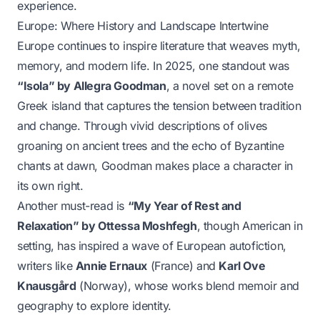
experience.
Europe: Where History and Landscape Intertwine
Europe continues to inspire literature that weaves myth,
memory, and modern life. In 2025, one standout was
“Isola” by Allegra Goodman
, a novel set on a remote
Greek island that captures the tension between tradition
and change. Through vivid descriptions of olives
groaning on ancient trees and the echo of Byzantine
chants at dawn, Goodman makes place a character in
its own right.
Another must-read is
“My Year of Rest and
Relaxation” by Ottessa Moshfegh
, though American in
setting, has inspired a wave of European autofiction,
writers like
Annie Ernaux
(France) and
Karl Ove
Knausgård
(Norway), whose works blend memoir and
geography to explore identity.