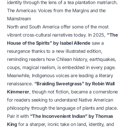
identity through the lens of a tea plantation matriarch.
The Americas: Voices from the Margins and the
Mainstream
North and South America offer some of the most
vibrant cross-cultural narratives today. In 2025,
“The
House of the Spirits” by Isabel Allende
saw a
resurgence thanks to a new illustrated edition,
reminding readers how Chilean history, earthquakes,
coups, magical realism, is embedded in every page.
Meanwhile, Indigenous voices are leading a literary
renaissance.
“Braiding Sweetgrass” by Robin Wall
Kimmerer
, though not fiction, became a cornerstone
for readers seeking to understand Native American
philosophy through the language of plants and place.
Pair it with
“The Inconvenient Indian” by Thomas
King
for a sharper, ironic take on land, identity, and