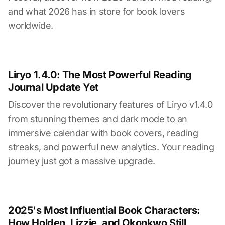
and what 2026 has in store for book lovers
worldwide.
Liryo 1.4.0: The Most Powerful Reading
Journal Update Yet
Discover the revolutionary features of Liryo v1.4.0
from stunning themes and dark mode to an
immersive calendar with book covers, reading
streaks, and powerful new analytics. Your reading
journey just got a massive upgrade.
2025's Most Influential Book Characters:
How Holden, Lizzie, and Okonkwo Still