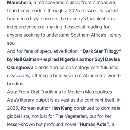
Marechera
, a rediscovered classic from Zimbabwe,
found new readers through a 2025 reissue. Its surreal,
fragmented style mirrors the country’s turbulent post-
independence era, making it essential reading for
anyone seeking to understand Southern Africa’s literary
soul.
And for fans of speculative fiction,
“Dark Star Trilogy”
by Neil Gaiman-inspired Nigerian author Suyi Davies
Okungbowa
blends Yoruba cosmology with futuristic
cityscapes, offering a bold vision of Afrocentric world-
building.
Asia: From Oral Traditions to Modern Metropolises
Asia’s literary output is as vast as the continent itself. In
2025, Korean author
Han Kang
continued to dominate
global lists, not just for
The Vegetarian
, but for her
lesser-known but profound novel
“Human Acts”
, a