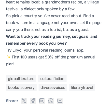
heart remains local: a grandmother’s recipe, a village
festival, a dialect only spoken by a few.
So pick a country you’ve never read about. Find a
book written in a language not your own. Let the page
carry you there, not as a tourist, but as a guest.
Want to track your reading journey, set goals, and
remember every book you love?
Try
Liryo
, your personal reading journal app.
✨ First 100 users get 50% off the premium annual
plan!
globalliterature
culturalfiction
bookdiscovery
diversevoices
literarytravel
Share: