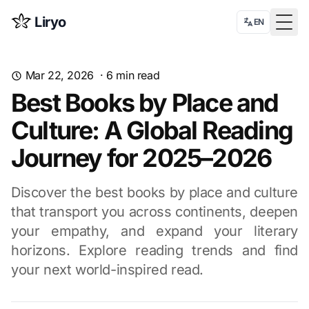
Liryo
EN
Togg
Mar 22, 2026
·
6
min read
Best Books by Place and
Culture: A Global Reading
Journey for 2025–2026
Discover the best books by place and culture
that transport you across continents, deepen
your empathy, and expand your literary
horizons. Explore reading trends and find
your next world-inspired read.