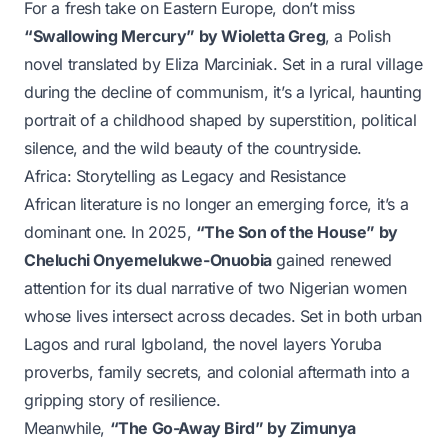
For a fresh take on Eastern Europe, don’t miss
“Swallowing Mercury” by Wioletta Greg
, a Polish
novel translated by Eliza Marciniak. Set in a rural village
during the decline of communism, it’s a lyrical, haunting
portrait of a childhood shaped by superstition, political
silence, and the wild beauty of the countryside.
Africa: Storytelling as Legacy and Resistance
African literature is no longer an emerging force, it’s a
dominant one. In 2025,
“The Son of the House” by
Cheluchi Onyemelukwe-Onuobia
gained renewed
attention for its dual narrative of two Nigerian women
whose lives intersect across decades. Set in both urban
Lagos and rural Igboland, the novel layers Yoruba
proverbs, family secrets, and colonial aftermath into a
gripping story of resilience.
Meanwhile,
“The Go-Away Bird” by Zimunya