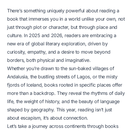
There’s something uniquely powerful about reading a
book that immerses you in a world unlike your own, not
just through plot or character, but through place and
culture. In 2025 and 2026, readers are embracing a
new era of global literary exploration, driven by
curiosity, empathy, and a desire to move beyond
borders, both physical and imaginative.
Whether you’re drawn to the sun-baked villages of
Andalusia, the bustling streets of Lagos, or the misty
fjords of Iceland, books rooted in specific places offer
more than a backdrop. They reveal the rhythms of daily
life, the weight of history, and the beauty of language
shaped by geography. This year, reading isn’t just
about escapism, it’s about connection.
Let’s take a journey across continents through books