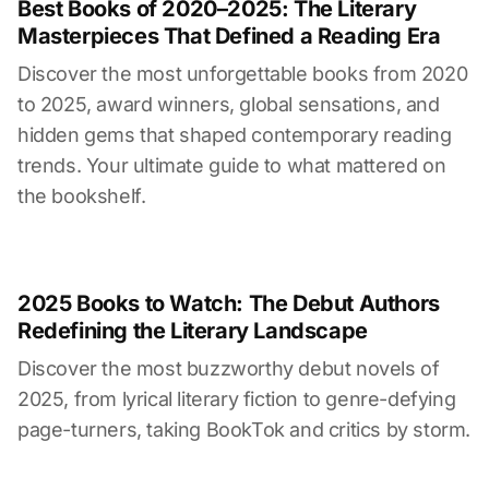
Best Books of 2020–2025: The Literary
Masterpieces That Defined a Reading Era
Discover the most unforgettable books from 2020
to 2025, award winners, global sensations, and
hidden gems that shaped contemporary reading
trends. Your ultimate guide to what mattered on
the bookshelf.
2025 Books to Watch: The Debut Authors
Redefining the Literary Landscape
Discover the most buzzworthy debut novels of
2025, from lyrical literary fiction to genre-defying
page-turners, taking BookTok and critics by storm.