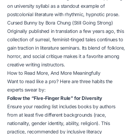
on university syllabi as a standout example of
postcolonial literature with rhythmic, hypnotic prose.
Cursed Bunny
by Bora Chung (Still Going Strong)
Originally published in translation a few years ago, this
collection of surreal, feminist-tinged tales continues to
gain traction in literature seminars. Its blend of folklore,
horror, and social critique makes it a favorite among
creative writing instructors.
How to Read More, And More Meaningfully
Want to read like a pro? Here are three habits the
experts swear by:
Follow the “Five-Finger Rule” for Diversity
Ensure your reading list includes books by authors
from at least five different backgrounds (race,
nationality, gender identity, ability, religion). This
practice, recommended by inclusive literacy