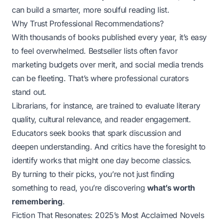
can build a smarter, more soulful reading list.
Why Trust Professional Recommendations?
With thousands of books published every year, it’s easy
to feel overwhelmed. Bestseller lists often favor
marketing budgets over merit, and social media trends
can be fleeting. That’s where professional curators
stand out.
Librarians, for instance, are trained to evaluate literary
quality, cultural relevance, and reader engagement.
Educators seek books that spark discussion and
deepen understanding. And critics have the foresight to
identify works that might one day become classics.
By turning to their picks, you’re not just finding
something to read, you’re discovering
what’s worth
remembering
.
Fiction That Resonates: 2025’s Most Acclaimed Novels