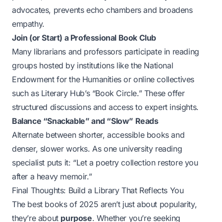
advocates, prevents echo chambers and broadens
empathy.
Join (or Start) a Professional Book Club
Many librarians and professors participate in reading
groups hosted by institutions like the National
Endowment for the Humanities or online collectives
such as Literary Hub’s “Book Circle.” These offer
structured discussions and access to expert insights.
Balance “Snackable” and “Slow” Reads
Alternate between shorter, accessible books and
denser, slower works. As one university reading
specialist puts it: “Let a poetry collection restore you
after a heavy memoir.”
Final Thoughts: Build a Library That Reflects You
The best books of 2025 aren’t just about popularity,
they’re about
purpose
. Whether you’re seeking