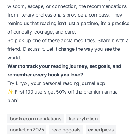
wisdom, escape, or connection, the recommendations
from literary professionals provide a compass. They
remind us that reading isn’t just a pastime, it’s a practice
of curiosity, courage, and care.
So pick up one of these acclaimed titles. Share it with a
friend. Discuss it. Let it change the way you see the
world.
Want to track your reading journey, set goals, and
remember every book you love?
Try
Liryo
, your personal reading journal app.
✨ First 100 users get 50% off the premium annual
plan!
bookrecommendations
literaryfiction
nonfiction2025
readinggoals
expertpicks