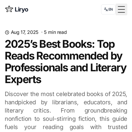
Liryo
EN
Togg
Aug 17, 2025
·
5
min read
2025’s Best Books: Top
Reads Recommended by
Professionals and Literary
Experts
Discover the most celebrated books of 2025,
handpicked by librarians, educators, and
literary critics. From groundbreaking
nonfiction to soul-stirring fiction, this guide
fuels your reading goals with trusted