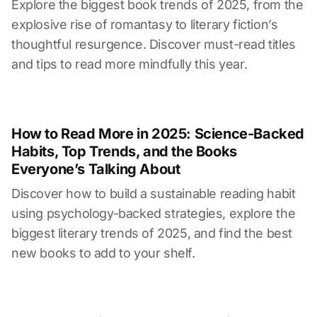
Explore the biggest book trends of 2025, from the
explosive rise of romantasy to literary fiction’s
thoughtful resurgence. Discover must-read titles
and tips to read more mindfully this year.
How to Read More in 2025: Science-Backed
Habits, Top Trends, and the Books
Everyone’s Talking About
Discover how to build a sustainable reading habit
using psychology-backed strategies, explore the
biggest literary trends of 2025, and find the best
new books to add to your shelf.