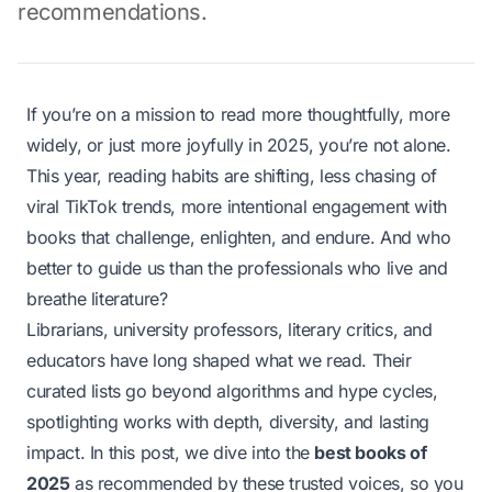
recommendations.
If you’re on a mission to read more thoughtfully, more
widely, or just more joyfully in 2025, you’re not alone.
This year, reading habits are shifting, less chasing of
viral TikTok trends, more intentional engagement with
books that challenge, enlighten, and endure. And who
better to guide us than the professionals who live and
breathe literature?
Librarians, university professors, literary critics, and
educators have long shaped what we read. Their
curated lists go beyond algorithms and hype cycles,
spotlighting works with depth, diversity, and lasting
impact. In this post, we dive into the
best books of
2025
as recommended by these trusted voices, so you