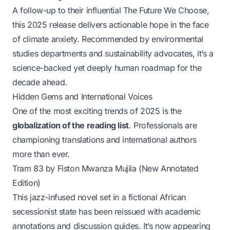
A follow-up to their influential
The Future We Choose
,
this 2025 release delivers actionable hope in the face
of climate anxiety. Recommended by environmental
studies departments and sustainability advocates, it’s a
science-backed yet deeply human roadmap for the
decade ahead.
Hidden Gems and International Voices
One of the most exciting trends of 2025 is the
globalization of the reading list
. Professionals are
championing translations and international authors
more than ever.
Tram 83
by Fiston Mwanza Mujila (New Annotated
Edition)
This jazz-infused novel set in a fictional African
secessionist state has been reissued with academic
annotations and discussion guides. It’s now appearing