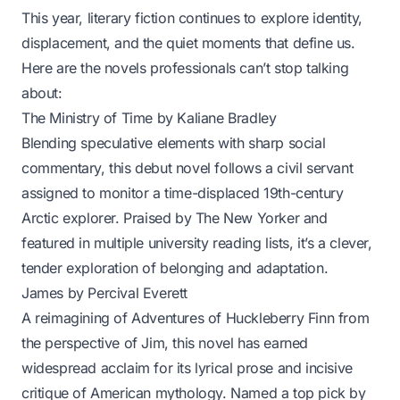
This year, literary fiction continues to explore identity,
displacement, and the quiet moments that define us.
Here are the novels professionals can’t stop talking
about:
The Ministry of Time
by Kaliane Bradley
Blending speculative elements with sharp social
commentary, this debut novel follows a civil servant
assigned to monitor a time-displaced 19th-century
Arctic explorer. Praised by
The New Yorker
and
featured in multiple university reading lists, it’s a clever,
tender exploration of belonging and adaptation.
James
by Percival Everett
A reimagining of
Adventures of Huckleberry Finn
from
the perspective of Jim, this novel has earned
widespread acclaim for its lyrical prose and incisive
critique of American mythology. Named a top pick by