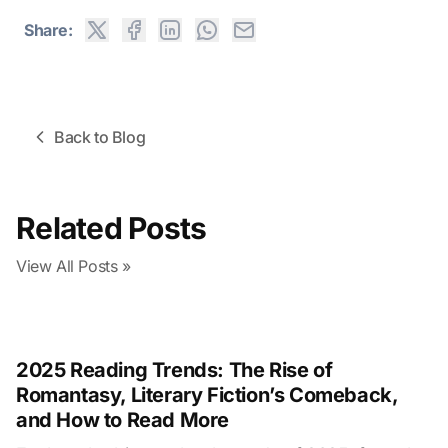
Share:
Back to Blog
Related Posts
View All Posts
»
2025 Reading Trends: The Rise of
Romantasy, Literary Fiction’s Comeback,
and How to Read More