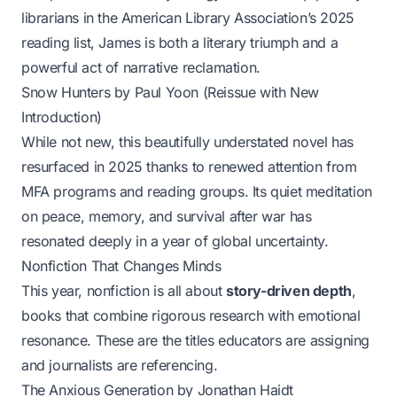
librarians in the American Library Association’s 2025
reading list,
James
is both a literary triumph and a
powerful act of narrative reclamation.
Snow Hunters
by Paul Yoon (Reissue with New
Introduction)
While not new, this beautifully understated novel has
resurfaced in 2025 thanks to renewed attention from
MFA programs and reading groups. Its quiet meditation
on peace, memory, and survival after war has
resonated deeply in a year of global uncertainty.
Nonfiction That Changes Minds
This year, nonfiction is all about
story-driven depth
,
books that combine rigorous research with emotional
resonance. These are the titles educators are assigning
and journalists are referencing.
The Anxious Generation
by Jonathan Haidt