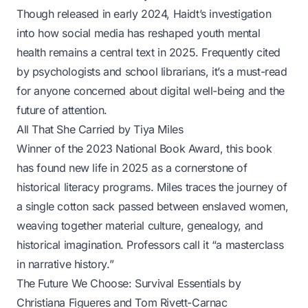
Though released in early 2024, Haidt’s investigation
into how social media has reshaped youth mental
health remains a central text in 2025. Frequently cited
by psychologists and school librarians, it’s a must-read
for anyone concerned about digital well-being and the
future of attention.
All That She Carried
by Tiya Miles
Winner of the 2023 National Book Award, this book
has found new life in 2025 as a cornerstone of
historical literacy programs. Miles traces the journey of
a single cotton sack passed between enslaved women,
weaving together material culture, genealogy, and
historical imagination. Professors call it “a masterclass
in narrative history.”
The Future We Choose: Survival Essentials
by
Christiana Figueres and Tom Rivett-Carnac