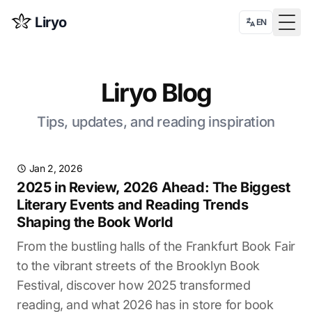
Liryo
EN
Togg
Liryo Blog
Tips, updates, and reading inspiration
Jan 2, 2026
2025 in Review, 2026 Ahead: The Biggest
Literary Events and Reading Trends
Shaping the Book World
From the bustling halls of the Frankfurt Book Fair
to the vibrant streets of the Brooklyn Book
Festival, discover how 2025 transformed
reading, and what 2026 has in store for book