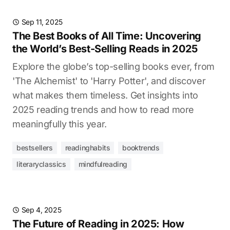
Sep 11, 2025
The Best Books of All Time: Uncovering
the World’s Best-Selling Reads in 2025
Explore the globe’s top-selling books ever, from
'The Alchemist' to 'Harry Potter', and discover
what makes them timeless. Get insights into
2025 reading trends and how to read more
meaningfully this year.
bestsellers
readinghabits
booktrends
literaryclassics
mindfulreading
Sep 4, 2025
The Future of Reading in 2025: How