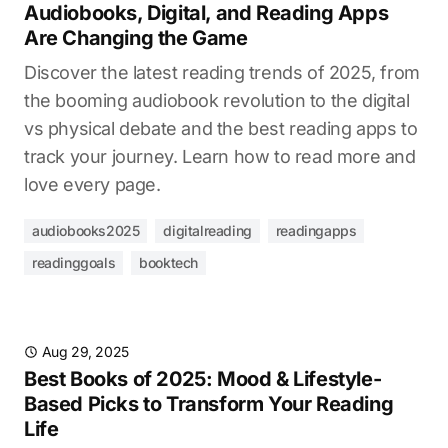
Audiobooks, Digital, and Reading Apps
Are Changing the Game
Discover the latest reading trends of 2025, from
the booming audiobook revolution to the digital
vs physical debate and the best reading apps to
track your journey. Learn how to read more and
love every page.
audiobooks2025
digitalreading
readingapps
readinggoals
booktech
Aug 29, 2025
Best Books of 2025: Mood & Lifestyle-
Based Picks to Transform Your Reading
Life