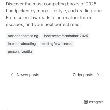
Discover the most compelling books of 2025
handpicked by mood, lifestyle, and reading vibe.
From cozy slow reads to adrenaline-fueled
escapes, find your next perfect read.
moodbasedreading
bookrecommendations2025
intentionalreading
readingforwellness
personalizedtbr
Newer posts
Older posts
Instagram