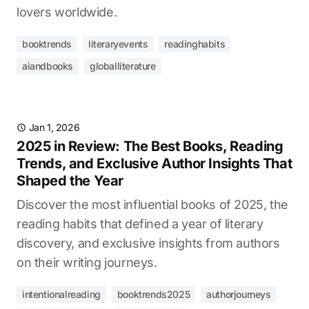
lovers worldwide.
booktrends
literaryevents
readinghabits
aiandbooks
globalliterature
Jan 1, 2026
2025 in Review: The Best Books, Reading
Trends, and Exclusive Author Insights That
Shaped the Year
Discover the most influential books of 2025, the
reading habits that defined a year of literary
discovery, and exclusive insights from authors
on their writing journeys.
intentionalreading
booktrends2025
authorjourneys