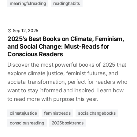
meaningfulreading
readinghabits
Sep 12, 2025
2025’s Best Books on Climate, Feminism,
and Social Change: Must-Reads for
Conscious Readers
Discover the most powerful books of 2025 that
explore climate justice, feminist futures, and
societal transformation, perfect for readers who
want to stay informed and inspired. Learn how
to read more with purpose this year.
climatejustice
feministreads
socialchangebooks
consciousreading
2025booktrends